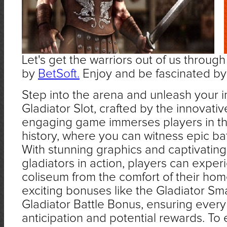
Let's get the warriors out of us through
by
BetSoft.
Enjoy and be fascinated by
Step into the arena and unleash your i
Gladiator Slot, crafted by the innovativ
engaging game immerses players in t
history, where you can witness epic bat
With stunning graphics and captivating
gladiators in action, players can experie
coliseum from the comfort of their ho
exciting bonuses like the Gladiator Sm
Gladiator Battle Bonus, ensuring every s
anticipation and potential rewards. To