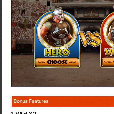
Bonus Features