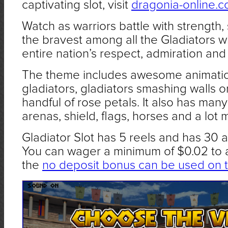
captivating slot, visit
dragonia-online.
Watch as warriors battle with strength, s
the bravest among all the Gladiators w
entire nation’s respect, admiration an
The theme includes awesome animation
gladiators, gladiators smashing walls o
handful of rose petals. It also has man
arenas, shield, flags, horses and a lot 
Gladiator Slot has 5 reels and has 30 
You can wager a minimum of $0.02 to
the
no deposit bonus can be used on th