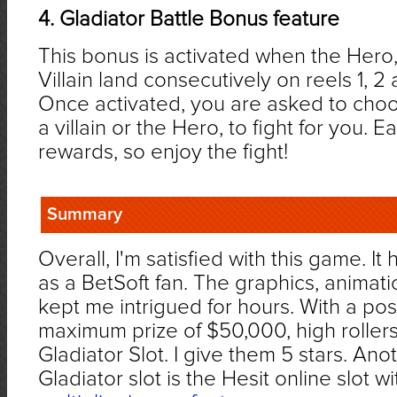
4. Gladiator Battle Bonus feature
This bonus is activated when the Hero
Villain land consecutively on reels 1, 2 
Once activated, you are asked to choos
a villain or the Hero, to fight for you. 
rewards, so enjoy the fight!
Summary
Overall, I'm satisfied with this game. I
as a BetSoft fan. The graphics, animat
kept me intrigued for hours. With a poss
maximum prize of $50,000, high roller
Gladiator Slot. I give them 5 stars. Ano
Gladiator slot is the Hesit online slot w