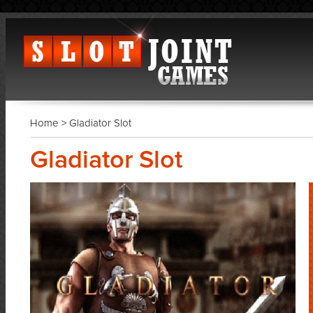
Home
>
Gladiator Slot
Gladiator Slot