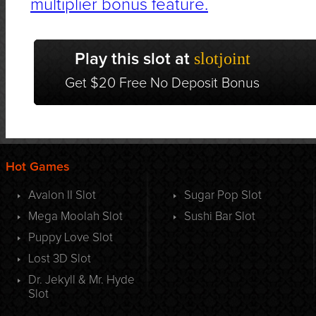
multiplier bonus feature.
Play this slot at
slotjoint
Get $20 Free No Deposit Bonus
Hot Games
Avalon II Slot
Sugar Pop Slot
Mega Moolah Slot
Sushi Bar Slot
Puppy Love Slot
Lost 3D Slot
Dr. Jekyll & Mr. Hyde
Slot