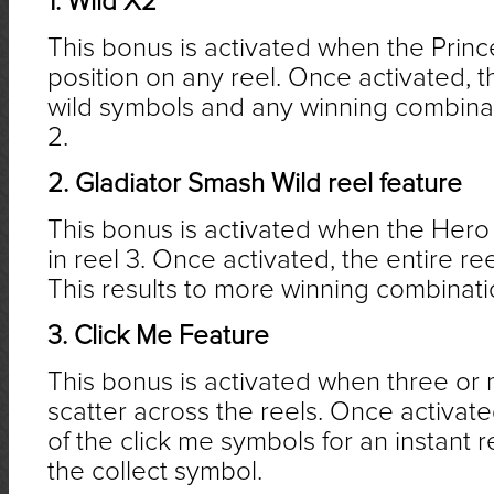
1. Wild X2
This bonus is activated when the Prince
position on any reel. Once activated, th
wild symbols and any winning combinat
2.
2. Gladiator Smash Wild reel feature
This bonus is activated when the Hero
in reel 3. Once activated, the entire ree
This results to more winning combinati
3. Click Me Feature
This bonus is activated when three or
scatter across the reels. Once activat
of the click me symbols for an instant 
the collect symbol.