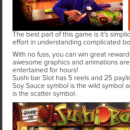
The best part of this game is it’s simpli
effort in understanding complicated b
With no fuss, you can win great rewards
awesome graphics and animations are
entertained for hours!
Sushi bar Slot has 5 reels and 25 payli
Soy Sauce symbol is the wild symbol 
is the scatter symbol.