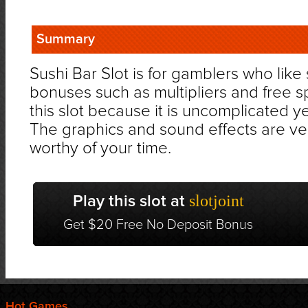
Summary
Sushi Bar Slot is for gamblers who like
bonuses such as multipliers and free sp
this slot because it is uncomplicated yet
The graphics and sound effects are ver
worthy of your time.
Play this slot at
slotjoint
Get $20 Free No Deposit Bonus
Hot Games