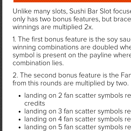
Unlike many slots, Sushi Bar Slot focu
only has two bonus features, but brace 
winnings are multiplied 2x.
1. The first bonus feature is the soy s
winning combinations are doubled whe
symbol is present on the payline wher
combination lies.
2. The second bonus feature is the Fan 
from this rounds are multiplied by two.
landing on 2 fan scatter symbols r
credits
landing on 3 fan scatter symbols r
landing on 4 fan scatter symbols r
landing on 5 fan scatter symbols r