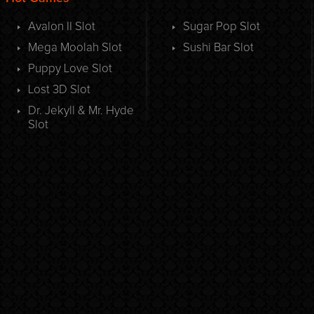
Avalon II Slot
Sugar Pop Slot
Mega Moolah Slot
Sushi Bar Slot
Puppy Love Slot
Lost 3D Slot
Dr. Jekyll & Mr. Hyde
Slot