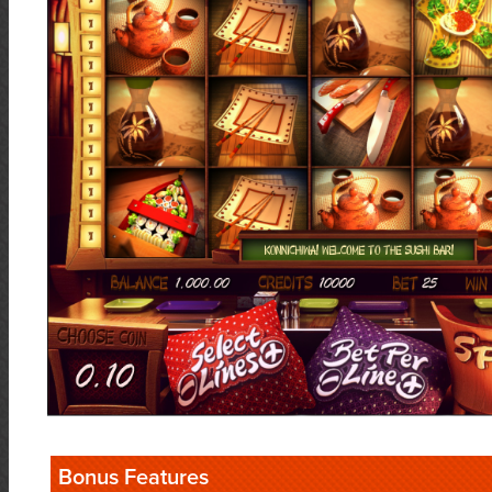
Bonus Features