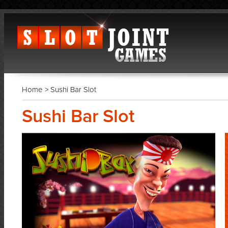
Home
>
Sushi Bar Slot
Sushi Bar Slot