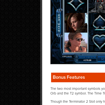
Bonus Features
The two most important symbols you
Orb and the T2 symbol. The Time Tra
Though the Terminator 2 Slot only 