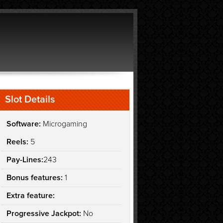
Slot Details
Software:
Microgaming
Reels:
5
Pay-Lines:
243
Bonus features:
1
Extra feature:
Progressive Jackpot:
No