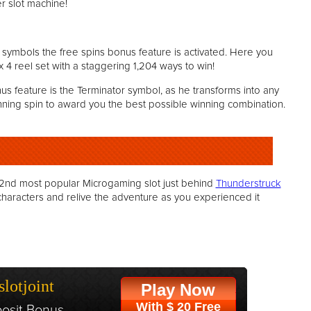
r slot machine!
r symbols the free spins bonus feature is activated. Here you
 4 reel set with a staggering 1,204 ways to win!
us feature is the Terminator symbol, as he transforms into any
inning spin to award you the best possible winning combination.
e 2nd most popular Microgaming slot just behind
Thunderstruck
characters and relive the adventure as you experienced it
slotjoint
Play Now
With $ 20 Free
osit Bonus