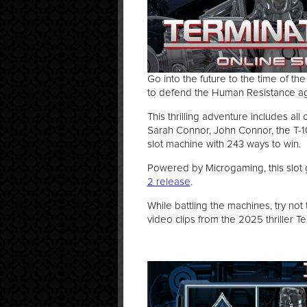
Go into the future to the time of t
to defend the Human Resistance aga
This thrilling adventure includes all
Sarah Connor, John Connor, the T-100
slot machine with 243 ways to win.
Powered by Microgaming, this slot 
2 release
.
While battling the machines, try not
video clips from the 2025 thriller 