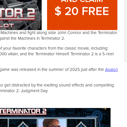
$ 20 FREE
he Machines and fight along side John Connor and the Terminator
inst the Machines in Terminator 2.
 of your favorite characters from the classic movie, including:
0 villain, and the Terminator himself. Terminator 2 is a 5-reel
game was released in the summer of 2025 just after the
Avalon
 to get distracted by the exciting sound effects and compelling
Terminator 2: Judgment Day.