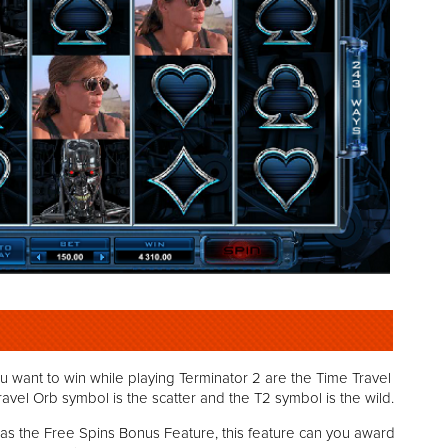
 want to win while playing Terminator 2 are the Time Travel
vel Orb symbol is the scatter and the T2 symbol is the wild.
has the Free Spins Bonus Feature, this feature can you award