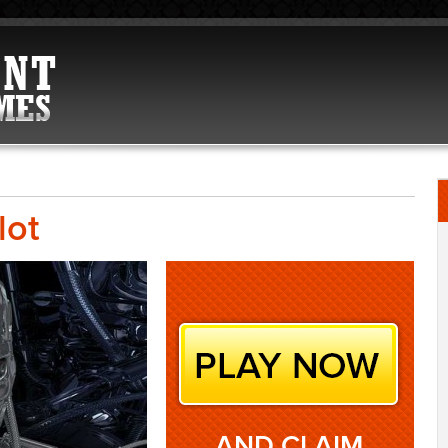
lot
AND CLAIM