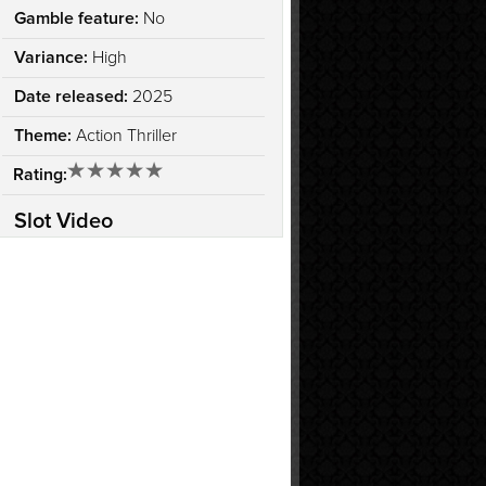
Gamble feature:
No
Variance:
High
Date released:
2025
Theme:
Action Thriller
Rating:
Slot Video