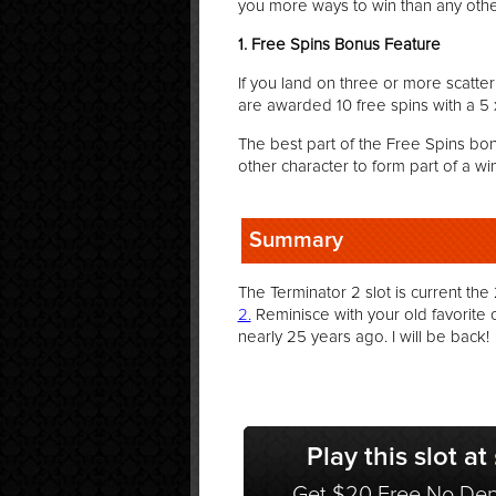
you more ways to win than any othe
1. Free Spins Bonus Feature
If you land on three or more scatte
are awarded 10 free spins with a 5 x
The best part of the Free Spins bon
other character to form part of a w
Summary
The Terminator 2 slot is current th
2.
Reminisce with your old favorite 
nearly 25 years ago. I will be back!
Play this slot at
Get $20 Free No Dep