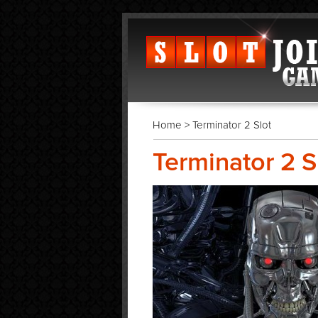
Home
>
Terminator 2 Slot
Terminator 2 S